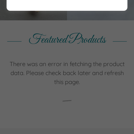
Featured Products
There was an error in fetching the product
data. Please check back later and refresh
this page.