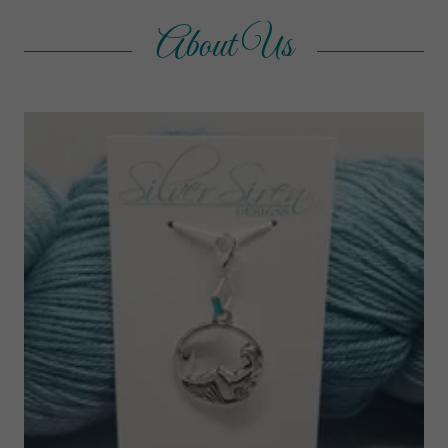
About Us