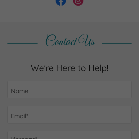
Contact Us
We're Here to Help!
Name
Email*