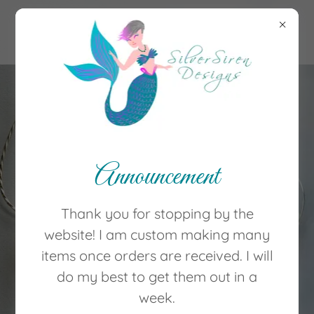
(252) 626-1599
Welcome to
Silver Siren
Announcement
Designs! Home
Thank you for stopping by the
of jewelry creations
website! I am custom making many
by Brenda
items once orders are received. I will
do my best to get them out in a
Shop Now
week.