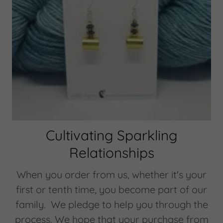
Cultivating Sparkling
Relationships
When you order from us, whether it's your
first or tenth time, you become part of our
family. We pledge to help you through the
process. We hope that your purchase from