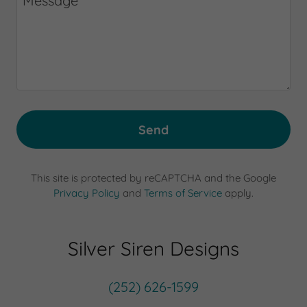
Send
This site is protected by reCAPTCHA and the Google
Privacy Policy
and
Terms of Service
apply.
Silver Siren Designs
(252) 626-1599