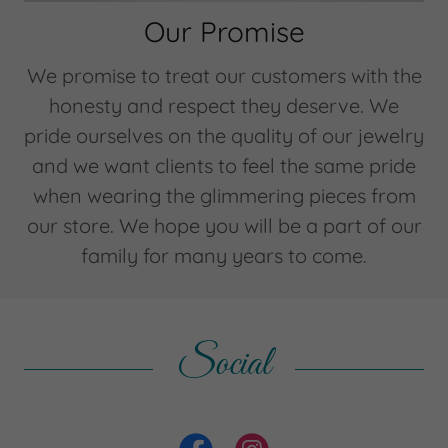
Our Promise
We promise to treat our customers with the
honesty and respect they deserve. We
pride ourselves on the quality of our jewelry
and we want clients to feel the same pride
when wearing the glimmering pieces from
our store. We hope you will be a part of our
family for many years to come.
Social