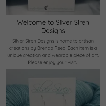
Welcome to Silver Siren
Designs
Silver Siren Designs is home to artisan
creations by Brenda Reed. Each item is a
unique creation and wearable piece of art.
Please enjoy your visit.