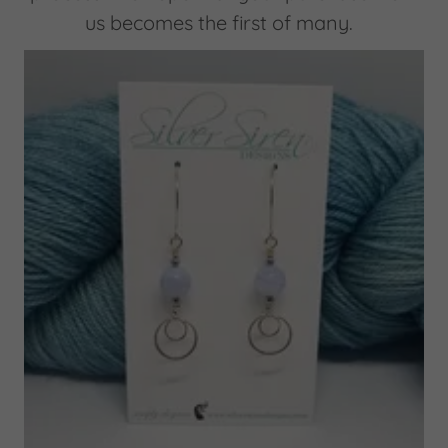
us becomes the first of many.